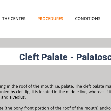
THE CENTER
PROCEDURES
CONDITIONS
Cleft Palate - Palatos
ening in the roof of the mouth i.e. palate. The cleft palate m
ied by cleft lip, it is located in the middle line, whereas if it
p and alveolus.
te (the bony front portion of the roof of the mouth) and/or