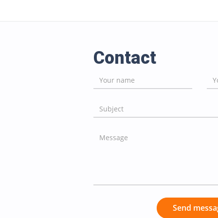
Contact
Send messa