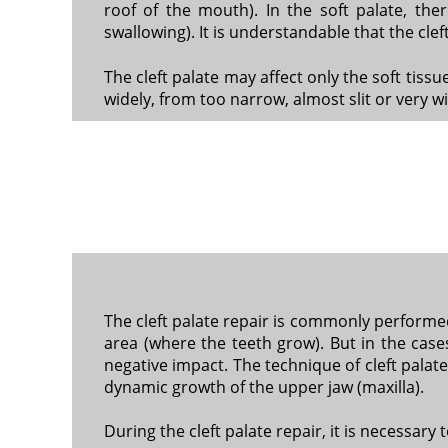
roof of the mouth). In the soft palate, ther
swallowing). It is understandable that the cl
The cleft palate may affect only the soft tiss
widely, from too narrow, almost slit or very w
The cleft palate repair is commonly performed
area (where the teeth grow). But in the cases
negative impact. The technique of cleft palate
dynamic growth of the upper jaw (maxilla).
During the cleft palate repair, it is necessary