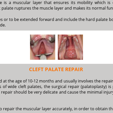
e is a muscular layer that ensures its mobility which is 
eft palate ruptures the muscle layer and makes its normal fu
ues or to be extended forward and include the hard palate bo
ide.
CLEFT PALATE REPAIR
 at the age of 10-12 months and usually involves the repair 
 of wide cleft palates, the surgical repair (palatoplasty) i
 repair should be very delicate and cause the minimal injury
 to repair the muscular layer accurately, in order to obtain t