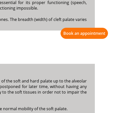
essential for its proper functioning (speech,
nctioning impossible.
nes. The breadth (width) of cleft palate varies
Book an appointment
of the soft and hard palate up to the alveolar
s postponed for later time, without having any
 to the soft tissues in order not to impair the
he normal mobility of the soft palate.