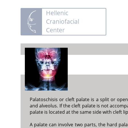
Hellenic
Craniofacial
Center
Palatoschisis or cleft palate is a split or op
and alveolus. If the cleft palate is not accompan
palate is located at the same side with cleft li
A palate can involve two parts, the hard pala