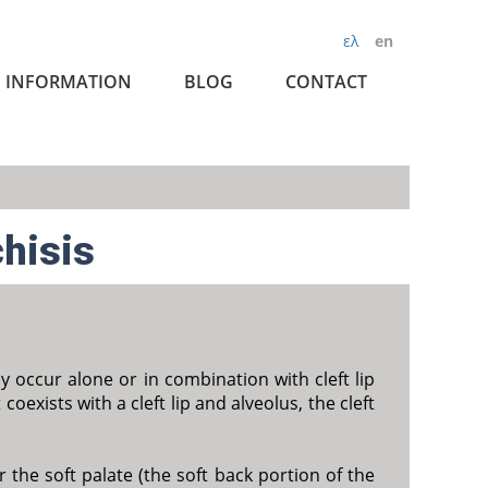
ελ
en
INFORMATION
BLOG
CONTACT
chisis
ay occur alone or in combination with cleft lip
 coexists with a cleft lip and alveolus, the cleft
 the soft palate (the soft back portion of the