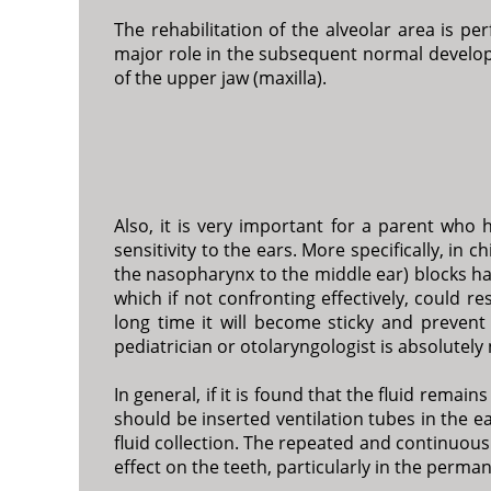
The rehabilitation of the alveolar area is pe
major role in the subsequent normal developm
of the upper jaw (maxilla).
Also, it is very important for a parent who h
sensitivity to the ears. More specifically, in
the nasopharynx to the middle ear) blocks havi
which if not confronting effectively, could r
long time it will become sticky and prevent
pediatrician or otolaryngologist is absolutely
In general, if it is found that the fluid remai
should be inserted ventilation tubes in the ea
fluid collection. The repeated and continuous 
effect on the teeth, particularly in the perm