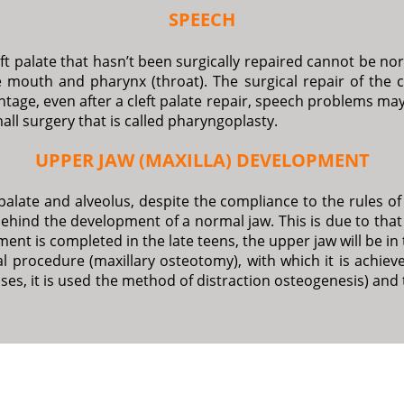
SPEECH
cleft palate that hasn’t been surgically repaired cannot be 
 mouth and pharynx (throat). The surgical repair of the cl
age, even after a cleft palate repair, speech problems may 
mall surgery that is called pharyngoplasty.
UPPER JAW (MAXILLA) DEVELOPMENT
palate and alveolus, despite the compliance to the rules of 
behind the development of a normal jaw. This is due to tha
ment is completed in the late teens, the upper jaw will be in
l procedure (maxillary osteotomy), with which it is achiev
ases, it is used the method of distraction osteogenesis) and 