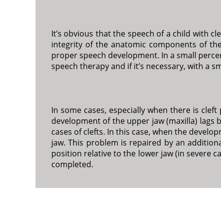
It’s obvious that the speech of a child with 
integrity of the anatomic components of the
proper speech development. In a small percent
speech therapy and if it’s necessary, with a s
In some cases, especially when there is cleft 
development of the upper jaw (maxilla) lags 
cases of clefts. In this case, when the develop
jaw. This problem is repaired by an additiona
position relative to the lower jaw (in severe c
completed.