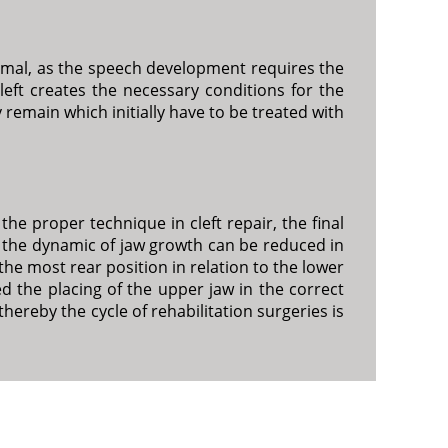
normal, as the speech development requires the
eft creates the necessary conditions for the
remain which initially have to be treated with
the proper technique in cleft repair, the final
t the dynamic of jaw growth can be reduced in
 the most rear position in relation to the lower
ed the placing of the upper jaw in the correct
thereby the cycle of rehabilitation surgeries is