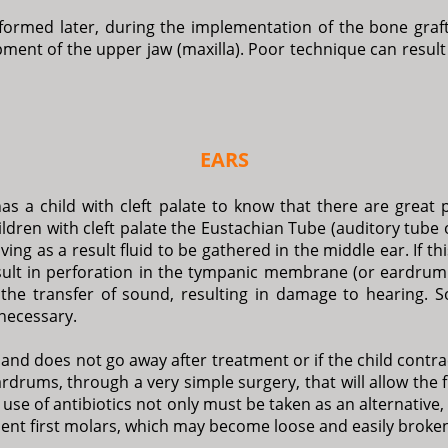
rformed later, during the implementation of the bone graft
ent of the upper jaw (maxilla). Poor technique can result
EARS
as a child with cleft palate to know that there are great po
 children with cleft palate the Eustachian Tube (auditory tub
ng as a result fluid to be gathered in the middle ear. If thi
esult in perforation in the tympanic membrane (or eardrum r
 the transfer of sound, resulting in damage to hearing. S
 necessary.
ns and does not go away after treatment or if the child contr
rdrums, through a very simple surgery, that will allow the 
use of antibiotics not only must be taken as an alternative, 
anent first molars, which may become loose and easily broke