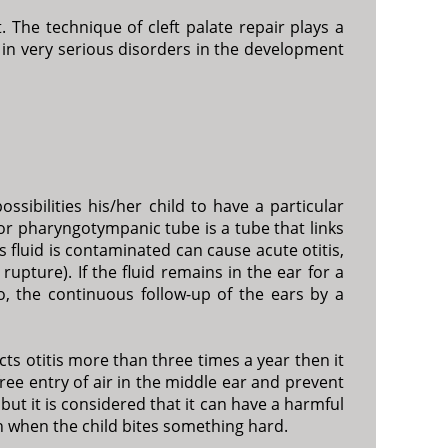
. The technique of cleft palate repair plays a
 in very serious disorders in the development
ssibilities his/her child to have a particular
e or pharyngotympanic tube is a tube that links
s fluid is contaminated can cause acute otitis,
upture). If the fluid remains in the ear for a
o, the continuous follow-up of the ears by a
acts otitis more than three times a year then it
free entry of air in the middle ear and prevent
but it is considered that it can have a harmful
n when the child bites something hard.