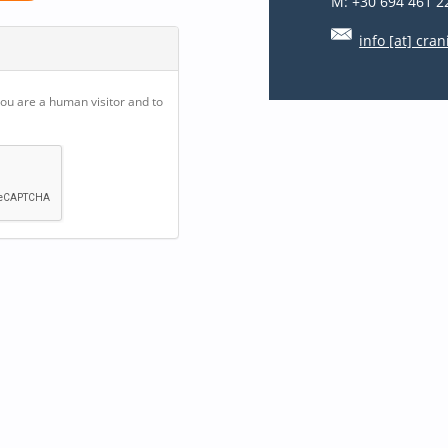
M: +30 694 461 2
info [at] cran
you are a human visitor and to