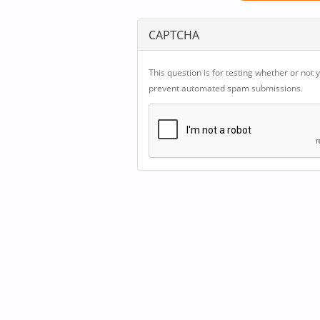
CAPTCHA
This question is for testing whether or not 
prevent automated spam submissions.