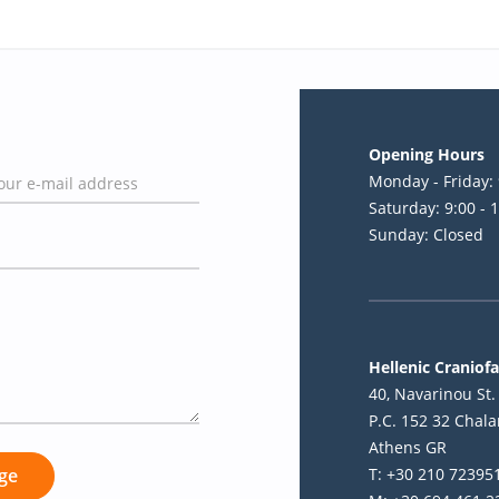
Opening Hours
Monday - Friday: 
Saturday: 9:00 - 
Sunday: Closed
Hellenic Craniofa
40, Navarinou St. 
P.C. 152 32 Chala
Athens GR
T: +30 210 72395
ge