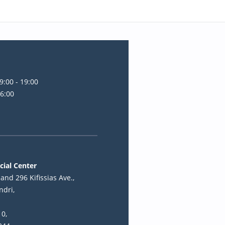
9:00 - 19:00
16:00
cial Center
and 296 Kifissias Ave.,
ndri,
10,