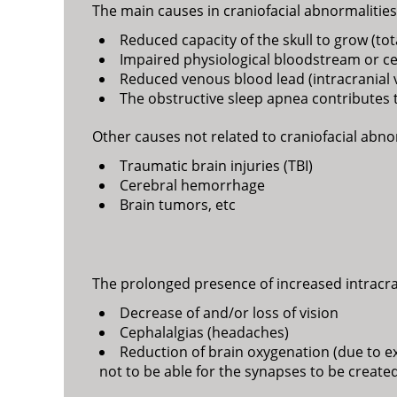
The main causes in craniofacial abnormalities 
Reduced capacity of the skull to grow (to
Impaired physiological bloodstream or cere
Reduced venous blood lead (intracranial
The obstructive sleep apnea contributes t
Other causes not related to craniofacial abnor
Traumatic brain injuries (TBI)
Cerebral hemorrhage
Brain tumors, etc
The prolonged presence of increased intracr
Decrease of and/or loss of vision
Cephalalgias (headaches)
Reduction of brain oxygenation (due to exer
not to be able for the synapses to be creat