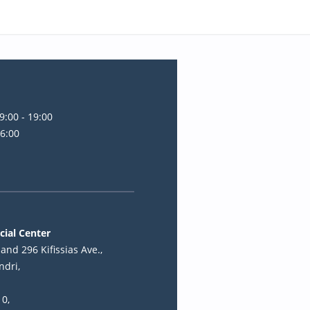
9:00 - 19:00
16:00
cial Center
and 296 Kifissias Ave.,
ndri,
10,