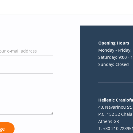
Opening Hours
Monday - Friday: 
Saturday: 9:00 - 
Sunday: Closed
Hellenic Craniofa
40, Navarinou St. 
P.C. 152 32 Chala
Athens GR
T: +30 210 72395
ge