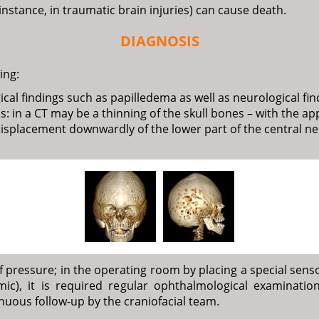
 instance, in traumatic brain injuries) can cause death.
DIAGNOSIS
ing:
al findings such as papilledema as well as neurological fin
: in a CT may be a thinning of the skull bones – with the a
isplacement downwardly of the lower part of the central ner
ressure; in the operating room by placing a special sensor
c), it is required regular ophthalmological examination.
uous follow-up by the craniofacial team.