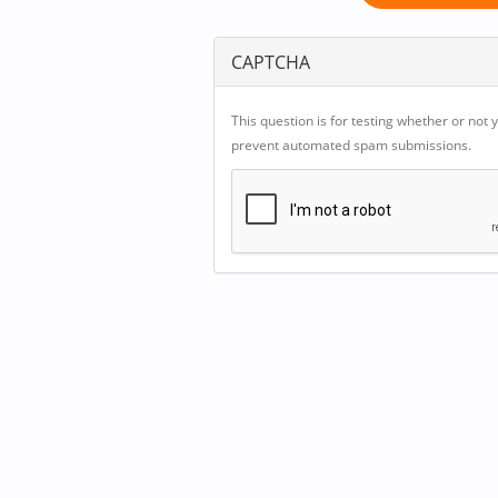
CAPTCHA
This question is for testing whether or not 
prevent automated spam submissions.