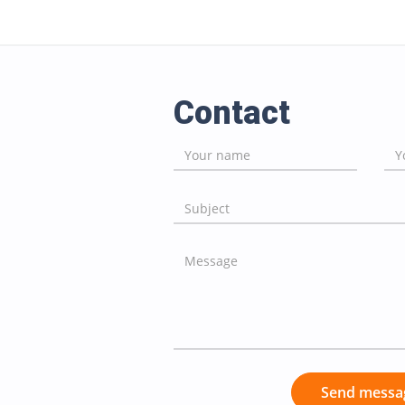
Contact
Send messa