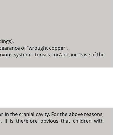
dings).
ppearance of "wrought copper".
vous system – tonsils - or/and increase of the
 in the cranial cavity. For the above reasons,
 It is therefore obvious that children with