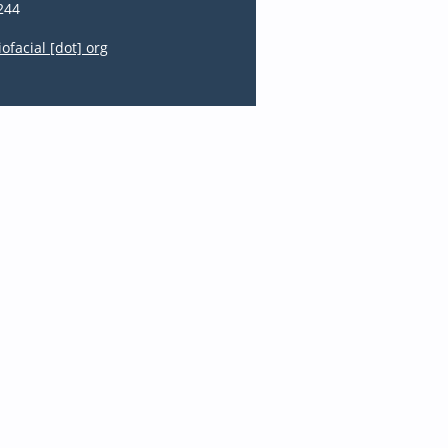
244
iofacial [dot] org