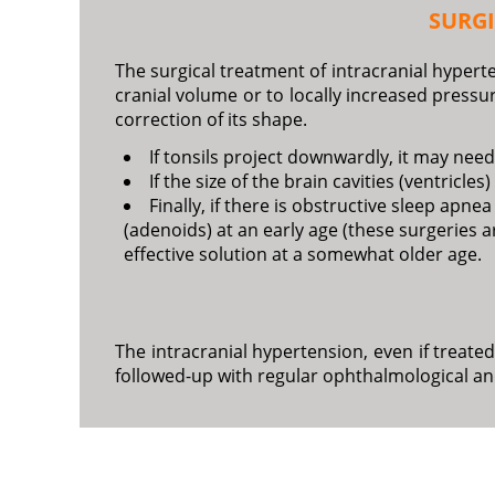
SURG
The surgical treatment of intracranial hyperte
cranial volume or to locally increased press
correction of its shape.
If tonsils project downwardly, it may need
If the size of the brain cavities (ventricl
Finally, if there is obstructive sleep ap
(adenoids) at an early age (these surgeries a
effective solution at a somewhat older age.
The intracranial hypertension, even if treate
followed-up with regular ophthalmological an