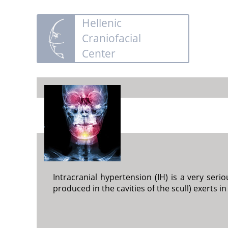
Hellenic
Craniofacial
Center
Intracranial hypertension (IH) is a very seri
produced in the cavities of the scull) exerts in 