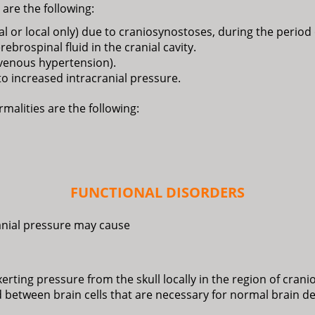
are the following:
tal or local only) due to craniosynostoses, during the perio
brospinal fluid in the cranial cavity.
 venous hypertension).
o increased intracranial pressure.
malities are the following:
FUNCTIONAL DISORDERS
anial pressure may cause
ting pressure from the skull locally in the region of cranios
ed between brain cells that are necessary for normal brain 