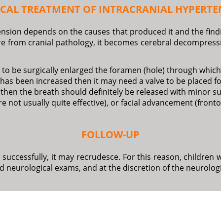
ICAL TREATMENT OF INTRACRANIAL HYPERTE
nsion depends on the causes that produced it and the findin
ure from cranial pathology, it becomes cerebral decompressi
 to be surgically enlarged the foramen (hole) through which 
es) has been increased then it may need a valve to be placed f
nea then the breath should definitely be released with minor
re not usually quite effective), or facial advancement (fron
FOLLOW-UP
d successfully, it may recrudesce. For this reason, childr
d neurological exams, and at the discretion of the neurolog