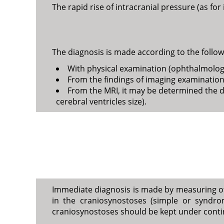
The rapid rise of intracranial pressure (as for
The diagnosis is made according to the follow
With physical examination (ophthalmologic
From the findings of imaging examinations
From the MRI, it may be determined the d
cerebral ventricles size).
Immediate diagnosis is made by measuring of p
in the craniosynostoses (simple or syndromi
craniosynostoses should be kept under contin