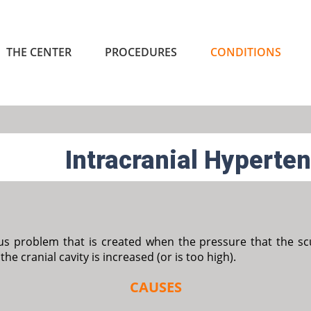
THE CENTER
PROCEDURES
CONDITIONS
Intracranial Hyperte
ous problem that is created when the pressure that the scull
the cranial cavity is increased (or is too high).
CAUSES