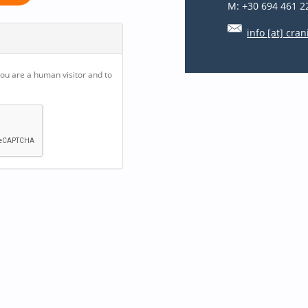
M: +30 694 461 2
info [at] cran
you are a human visitor and to