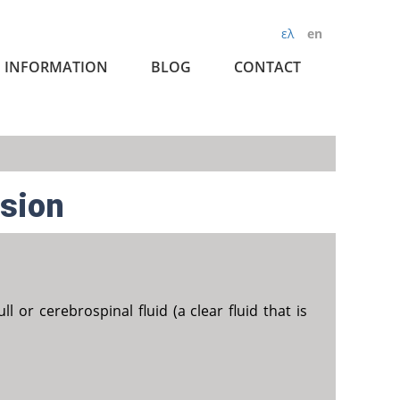
ελ
en
INFORMATION
BLOG
CONTACT
nsion
 or cerebrospinal fluid (a clear fluid that is