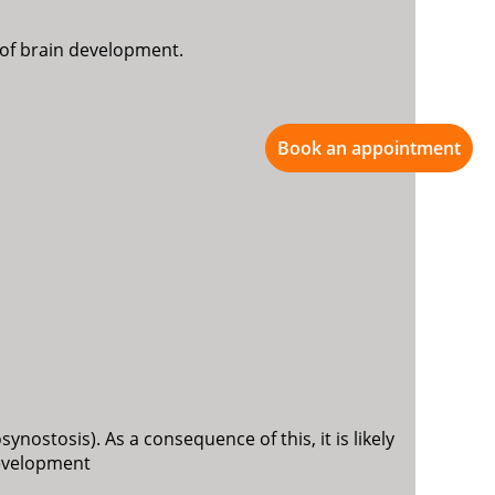
d of brain development.
Book an appointment
ynostosis). As a consequence of this, it is likely
development