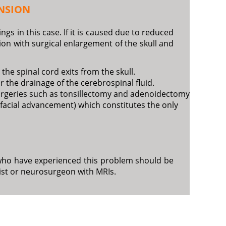
NSION
gs in this case. If it is caused due to reduced
on with surgical enlargement of the skull and
the spinal cord exits from the skull.
or the drainage of the cerebrospinal fluid.
 surgeries such as tonsillectomy and adenoidectomy
tofacial advancement) which constitutes the only
en who have experienced this problem should be
ist or neurosurgeon with MRIs.